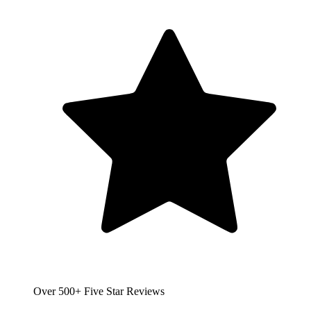
Over 500+ Five Star Reviews