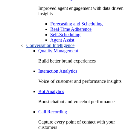
Improved agent engagement with data driven
insights
Forecasting and Scheduling
Real-Time Adherence
Self-Scheduling
Agent Assist
Conversation Intelligence
Quality Management
Build better brand experiences
Interaction Analytics
Voice-of-customer and performance insights
Bot Analytics
Boost chatbot and voicebot performance
Call Recording
Capture every point of contact with your
customers