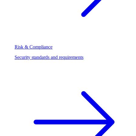
Risk & Compliance
Security standards and requirements