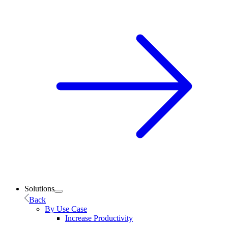
Solutions
Back
By Use Case
Increase Productivity