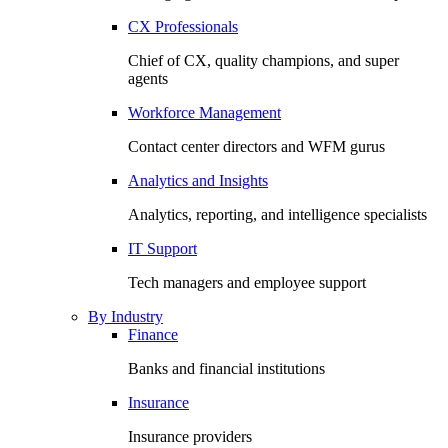
CX Professionals
Chief of CX, quality champions, and super
agents
Workforce Management
Contact center directors and WFM gurus
Analytics and Insights
Analytics, reporting, and intelligence specialists
IT Support
Tech managers and employee support
By Industry
Finance
Banks and financial institutions
Insurance
Insurance providers