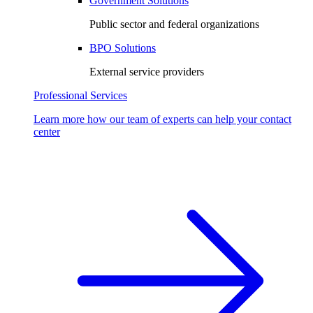
Government Solutions
Public sector and federal organizations
BPO Solutions
External service providers
Professional Services
Learn more how our team of experts can help your contact
center