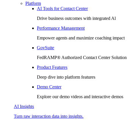
Platform
AI Tools for Contact Center
Drive business outcomes with integrated Al
Performance Management
Empower agents and maximize coaching impact
GovSuite
FedRAMP®️ Authorized Contact Center Solution
Product Features
Deep dive into platform features
Demo Center
Explore our demo videos and interactive demos
AI Insights
Turn raw interaction data into insights.