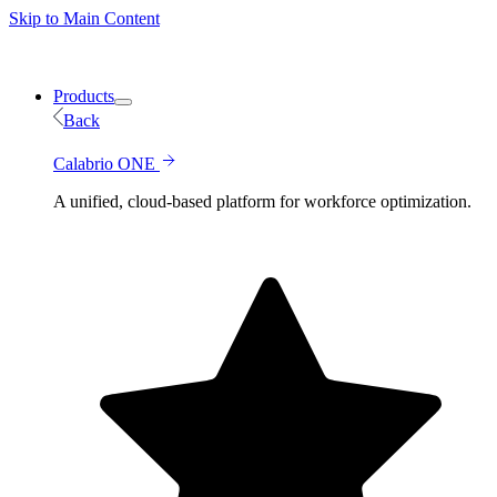
Skip to Main Content
Products
Back
Calabrio ONE
A unified, cloud-based platform for workforce optimization.