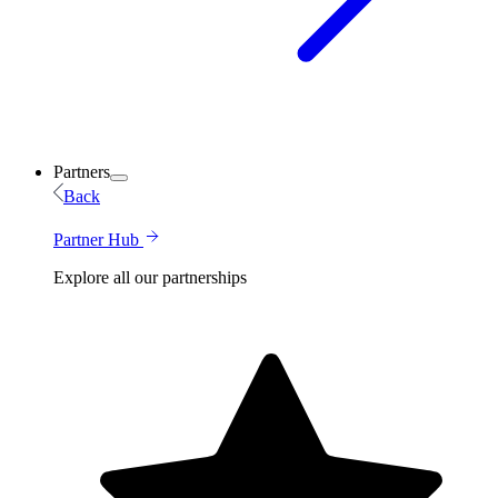
Partners
Back
Partner Hub
Explore all our partnerships