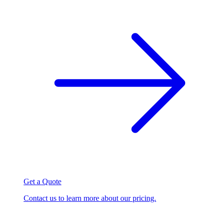
Get a Quote
Contact us to learn more about our pricing.