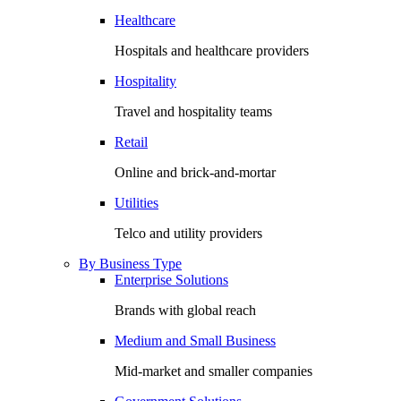
Healthcare
Hospitals and healthcare providers
Hospitality
Travel and hospitality teams
Retail
Online and brick-and-mortar
Utilities
Telco and utility providers
By Business Type
Enterprise Solutions
Brands with global reach
Medium and Small Business
Mid-market and smaller companies