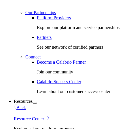
Our Partnerships
Platform Providers
Explore our platform and service partnerships
Partners
See our network of certified partners
Connect
Become a Calabrio Partner
Join our community
Calabrio Success Center
Learn about our customer success center
Resources
Back
Resource Center
Explore all our platform resources