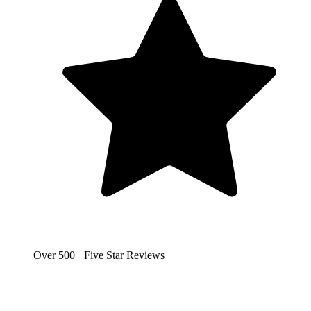
Over 500+ Five Star Reviews