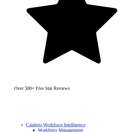
Over 500+ Five Star Reviews
Calabrio Workforce Intelligence
Workforce Management