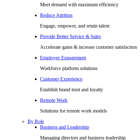
Meet demand with maximum efficiency
Reduce Attrition
Engage, empower, and retain talent
Provide Better Service & Sales
Accelerate gains & increase customer satisfaction
Employee Engagement
Workforce platform solutions
Customer Experience
Establish brand trust and loyalty
Remote Work
Solutions for remote work models
By Role
Business and Leadership
Managing directors and business leadership