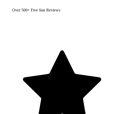
Over 500+ Five Star Reviews