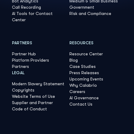
Bot Analytics
Medium & Small Business
Call Recording
Government
AI Tools for Contact
Risk and Compliance
Center
PARTNERS
RESOURCES
Partner Hub
Resource Center
Platform Providers
Blog
Partners
Case Studies
LEGAL
Press Releases
Upcoming Events
Modern Slavery Statement
Why Calabrio
Copyrights
Careers
Website Terms of Use
AI Governance
Supplier and Partner
Contact Us
Code of Conduct