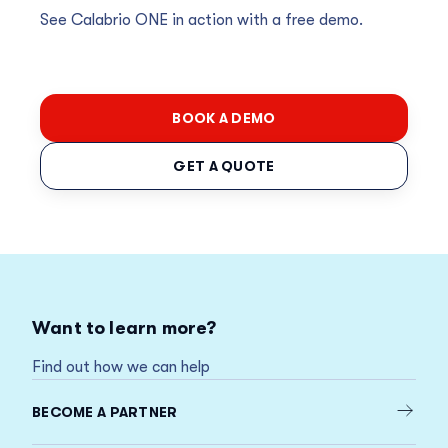
See Calabrio ONE in action with a free demo.
BOOK A DEMO
GET A QUOTE
Want to learn more?
Find out how we can help
BECOME A PARTNER