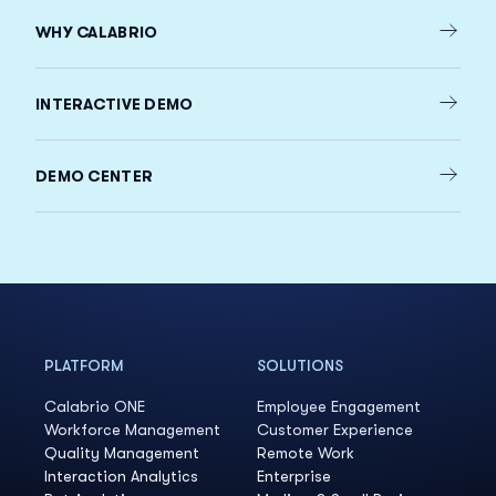
WHY CALABRIO
INTERACTIVE DEMO
DEMO CENTER
PLATFORM
SOLUTIONS
Calabrio ONE
Employee Engagement
Workforce Management
Customer Experience
Quality Management
Remote Work
Interaction Analytics
Enterprise