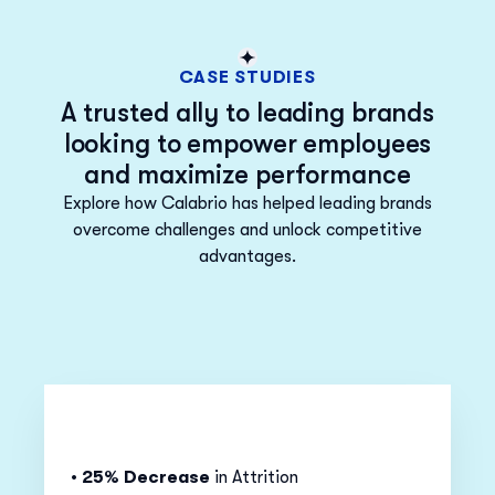
CASE STUDIES
A trusted ally to leading brands
looking to empower employees
and maximize performance
Explore how Calabrio has helped leading brands
overcome challenges and unlock competitive
advantages.
•
25% Decrease
in Attrition