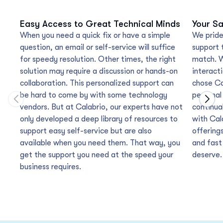
Easy Access to Great Technical Minds
Your Sa
When you need a quick fix or have a simple
We pride
question, an email or self-service will suffice
support 
for speedy resolution. Other times, the right
match. W
solution may require a discussion or hands-on
interacti
collaboration. This personalized support can
chose Ca
be hard to come by with some technology
personal
Move to previous carousel slide
Move
vendors. But at Calabrio, our experts have not
continua
only developed a deep library of resources to
with Cal
support easy self-service but are also
offering
available when you need them. That way, you
and fast
get the support you need at the speed your
deserve.
business requires.