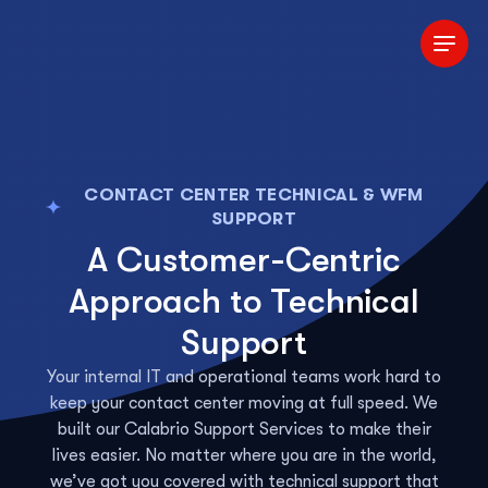
Skip to Main Content
CONTACT CENTER TECHNICAL & WFM
SUPPORT
A Customer-Centric
Approach to Technical
Support
Your internal IT and operational teams work hard to
keep your contact center moving at full speed. We
built our Calabrio Support Services to make their
lives easier. No matter where you are in the world,
we’ve got you covered with technical support that