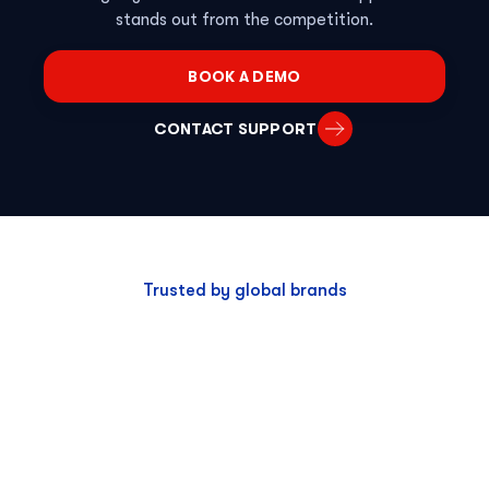
stands out from the competition.
BOOK A DEMO
CONTACT SUPPORT
Trusted by global brands