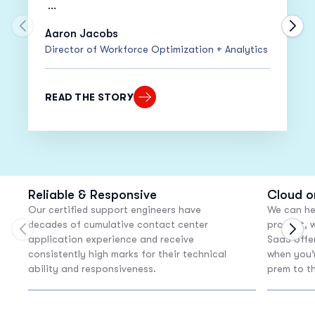
•
20% Increase
in Adherence
Move to previous carousel slide
Move
Aaron Jacobs
Director of Workforce Optimization + Analytics
•
15% Decrease
in Cost Per Call
“Despite moving everyone to work from
READ THE STORY
home within only two weeks, our adherence
actually went up!”
Reliable & Responsive
Cloud o
Our certified support engineers have
We can he
decades of cumulative contact center
product, w
Move to previous carousel slide
Move
application experience and receive
SaaS offer
consistently high marks for their technical
when you’
ability and responsiveness.
prem to t