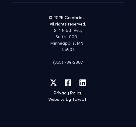
© 2025 Calabrio.
All rights reserved.
241 N 5th Ave,
Suite 1000
Minneapolis, MN
55401
(855) 784-2807
Privacy Policy
Website by Takeoff