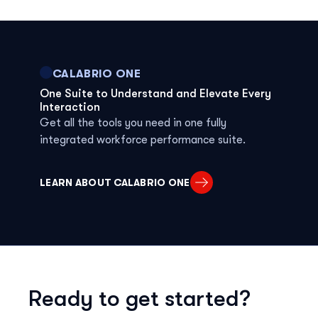
CALABRIO ONE
One Suite to Understand and Elevate Every
Interaction
Get all the tools you need in one fully
integrated workforce performance suite.
LEARN ABOUT CALABRIO ONE
Ready to get started?