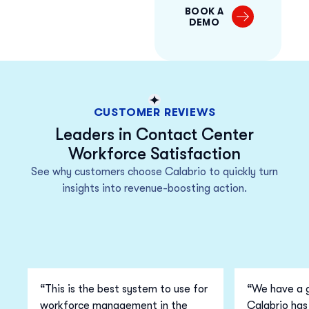
BOOK A
DEMO
CUSTOMER REVIEWS
Leaders in Contact Center
Workforce Satisfaction
See why customers choose Calabrio to quickly turn
insights into revenue-boosting action.
“This is the best system to use for
“We have a g
workforce management in the
Calabrio has