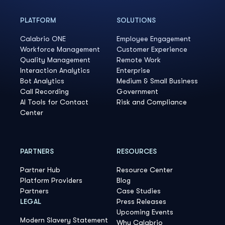
PLATFORM
SOLUTIONS
Calabrio ONE
Employee Engagement
Workforce Management
Customer Experience
Quality Management
Remote Work
Interaction Analytics
Enterprise
Bot Analytics
Medium & Small Business
Call Recording
Government
AI Tools for Contact
Risk and Compliance
Center
PARTNERS
RESOURCES
Partner Hub
Resource Center
Platform Providers
Blog
Partners
Case Studies
LEGAL
Press Releases
Upcoming Events
Modern Slavery Statement
Why Calabrio