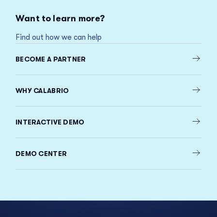
Want to learn more?
Find out how we can help
BECOME A PARTNER
WHY CALABRIO
INTERACTIVE DEMO
DEMO CENTER