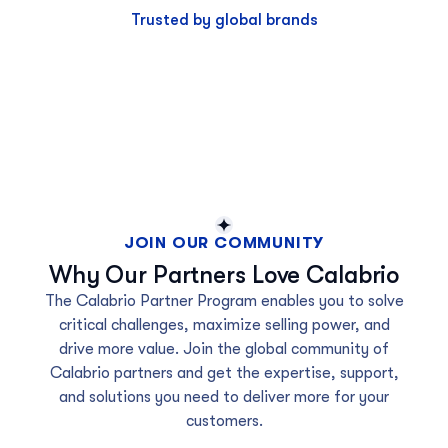
Trusted by global brands
JOIN OUR COMMUNITY
Why Our Partners Love Calabrio
The Calabrio Partner Program enables you to solve
critical challenges, maximize selling power, and
drive more value. Join the global community of
Calabrio partners and get the expertise, support,
and solutions you need to deliver more for your
customers.