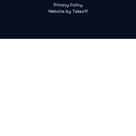
Privacy Policy
Website by Takeoff