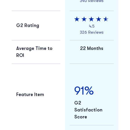
340 Reviews
G2 Rating
4.5
326 Reviews
Average Time to
22 Months
ROI
91%
Feature Item
G2
Satisfaction
Score