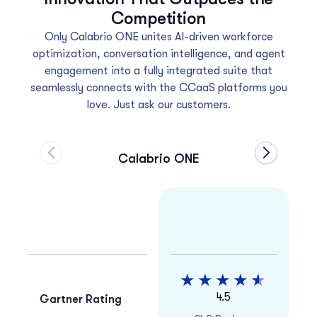
Competition
Only Calabrio ONE unites AI-driven workforce
optimization, conversation intelligence, and agent
engagement into a fully integrated suite that
seamlessly connects with the CCaaS platforms you
love. Just ask our customers.
Calabrio ONE
Move to previous carousel slide
Move to ne
4.5
Gartner Rating