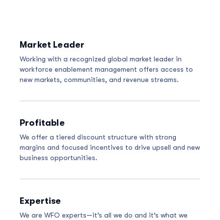
Market Leader
Working with a recognized global market leader in
workforce enablement management offers access to
new markets, communities, and revenue streams.
Profitable
We offer a tiered discount structure with strong
margins and focused incentives to drive upsell and new
business opportunities.
Expertise
We are WFO experts—it’s all we do and it’s what we