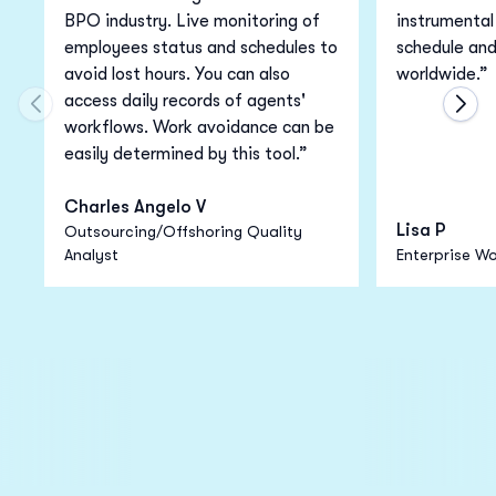
BPO industry. Live monitoring of
instrumental 
employees status and schedules to
schedule an
avoid lost hours. You can also
worldwide.”
access daily records of agents'
Move to previous carousel slide
Move
workflows. Work avoidance can be
easily determined by this tool.”
Charles Angelo V
Lisa P
Outsourcing/Offshoring Quality
Analyst
Enterprise Wo