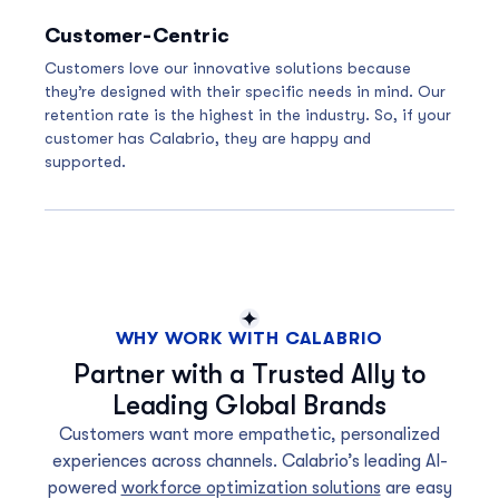
Customer-Centric
Customers love our innovative solutions because
they’re designed with their specific needs in mind. Our
retention rate is the highest in the industry. So, if your
customer has Calabrio, they are happy and
supported.
WHY WORK WITH CALABRIO
Partner with a Trusted Ally to
Leading Global Brands
Customers want more empathetic, personalized
experiences across channels. Calabrio’s leading AI-
powered
workforce optimization solutions
are easy