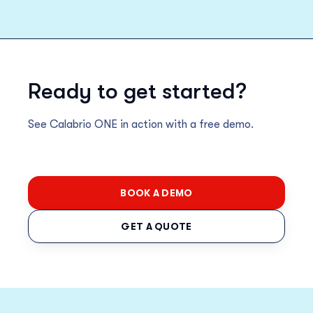
Ready to get started?
See Calabrio ONE in action with a free demo.
BOOK A DEMO
GET A QUOTE