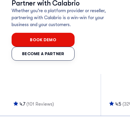
Partner with Calabrio
Whether you’re a platform provider or reseller,
partnering with Calabrio is a win-win for your
business and your customers.
BOOK DEMO
BECOME A PARTNER
4.7
(101 Reviews)
4.5
(32