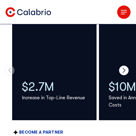
Skip to Main Content
Move to previous carousel slide
Move 
$2.7M
$10M
Increase in Top-Line Revenue
Saved in Ann
Costs
BECOME A PARTNER