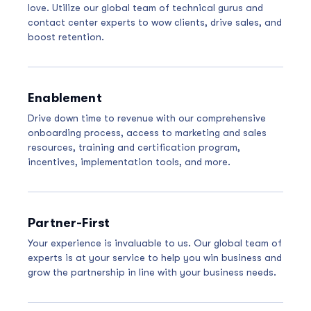
love. Utilize our global team of technical gurus and
contact center experts to wow clients, drive sales, and
boost retention.
Enablement
Drive down time to revenue with our comprehensive
onboarding process, access to marketing and sales
resources, training and certification program,
incentives, implementation tools, and more.
Partner-First
Your experience is invaluable to us. Our global team of
experts is at your service to help you win business and
grow the partnership in line with your business needs.