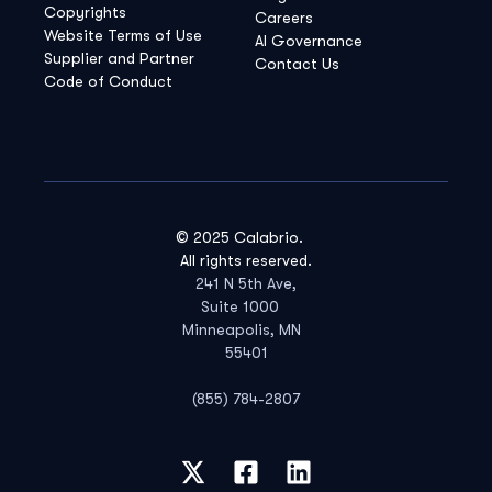
Copyrights
Careers
Website Terms of Use
AI Governance
Supplier and Partner
Contact Us
Code of Conduct
© 2025 Calabrio.
All rights reserved.
241 N 5th Ave,
Suite 1000
Minneapolis, MN
55401
(855) 784-2807