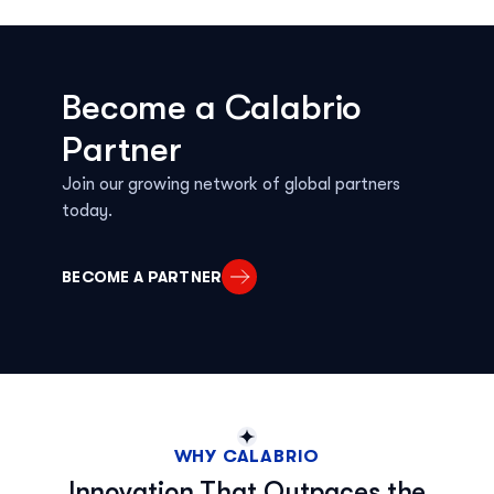
Become a Calabrio
Partner
Join our growing network of global partners
today.
BECOME A PARTNER
WHY CALABRIO
Innovation That Outpaces the