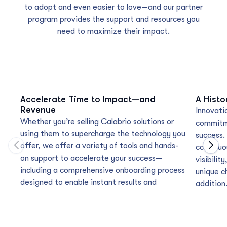
to adopt and even easier to love—and our partner
program provides the support and resources you
need to maximize their impact.
Accelerate Time to Impact—and
A Histo
Revenue
Innovatio
Whether you’re selling Calabrio solutions or
commitme
using them to supercharge the technology you
success.
offer, we offer a variety of tools and hands-
continu
Move to previous carousel slide
Move
on support to accelerate your success—
visibili
including a comprehensive onboarding process
unique ch
designed to enable instant results and
addition