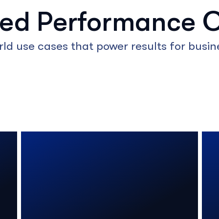
red Performance 
rld use cases that power results for busine