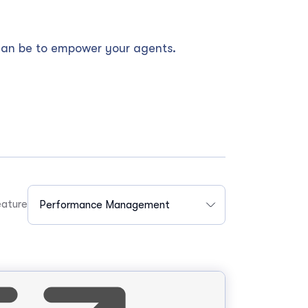
can be to empower your agents.
ature
Performance Management