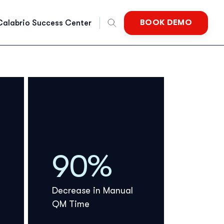
BOOK DEMO
Calabrio Success Center
nglish
rench
German
90%
Dutch
Decrease in Manual
QM Time