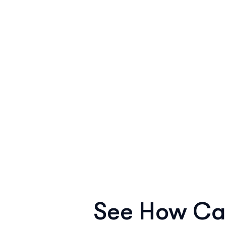
See How Ca