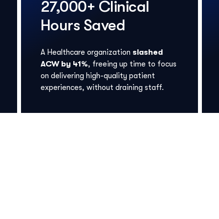
27,000+ Clinical
Hours Saved
A Healthcare organization
slashed
ACW by 41%
, freeing up time to focus
on delivering high-quality patient
experiences, without draining staff.