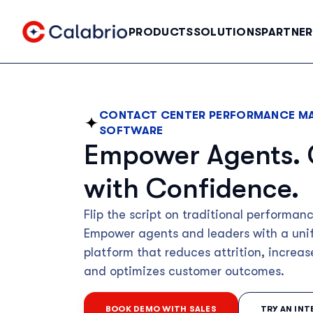
Skip to Main Content
PRODUCTS
SOLUTIONS
PARTNER
CONTACT CENTER PERFORMANCE M
SOFTWARE
Empower Agents.
with Confidence.
Flip the script on traditional perform
Empower agents and leaders with a uni
platform that reduces attrition, increas
and optimizes customer outcomes.
BOOK DEMO WITH SALES
TRY AN IN