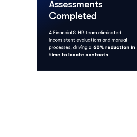
Assessments
Completed
A Financial & HR team
eliminated
inconsistent evaluations and manual
processes, driving a
60% reduction in
time to
locate
contacts
.