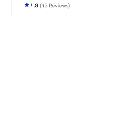
4.8
(43 Reviews)