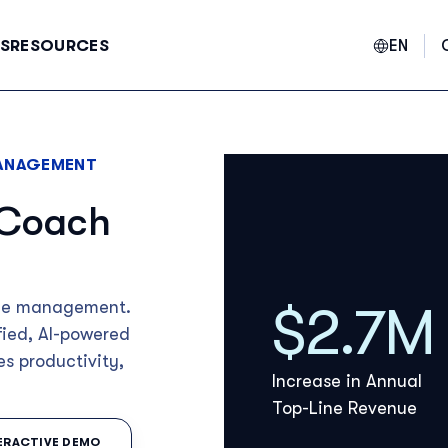
EN
S
RESOURCES
ANAGEMENT
E
 Coach
F
$2.7M
ance management.
fied, AI-powered
es productivity,
Increase in Annual
Top-Line Revenue
TERACTIVE DEMO