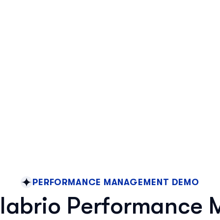
PERFORMANCE MANAGEMENT DEMO
labrio Performance