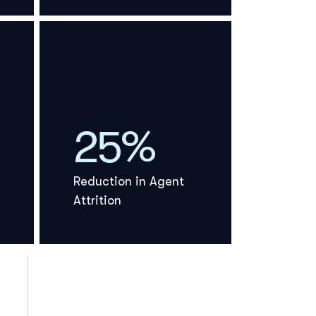
25%
Reduction in Agent
Attrition