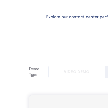
Explore our contact center pe
Demo
VIDEO DEMO
Type