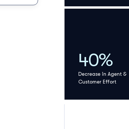
40%
Decrease in Agent &
Customer Effort