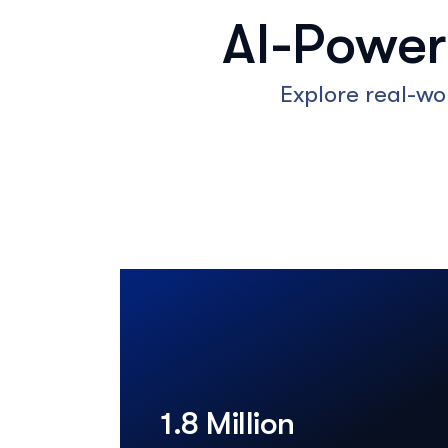
AI-Powe
Explore real-wo
1.8 Million