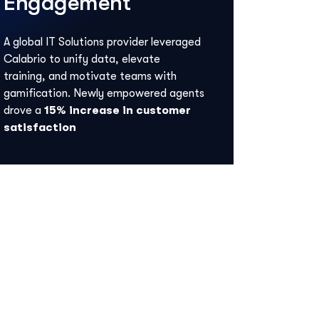
Engagement
A global IT Solutions provider leveraged
Calabrio to unify data, elevate
training, and motivate teams with
gamification. Newly empowered agents
drove a
15% increase in customer
satisfaction