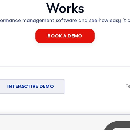
Works
rformance management software and see how easy it 
BOOK A DEMO
Fe
INTERACTIVE DEMO