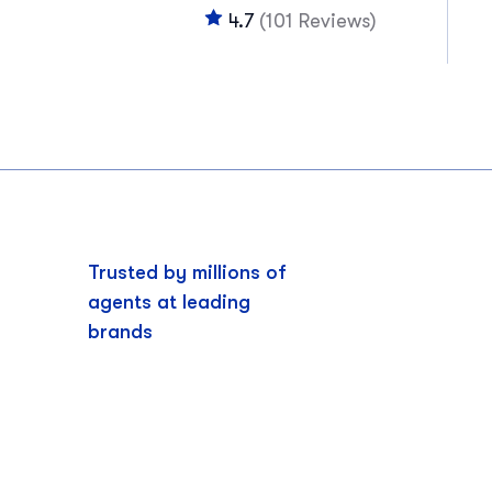
4.7
(101 Reviews)
Trusted by millions of
agents at leading
brands