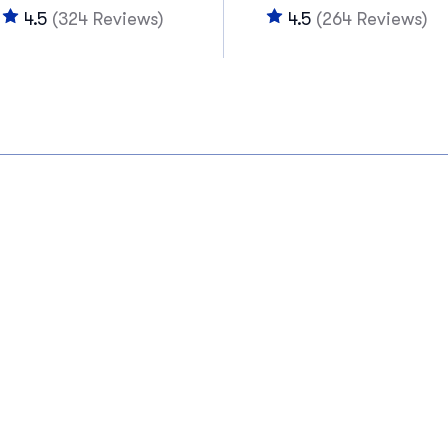
4.5
(324 Reviews)
4.5
(264 Reviews)