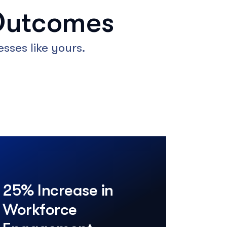
Outcomes
sses like yours.
25% Increase in
Workforce