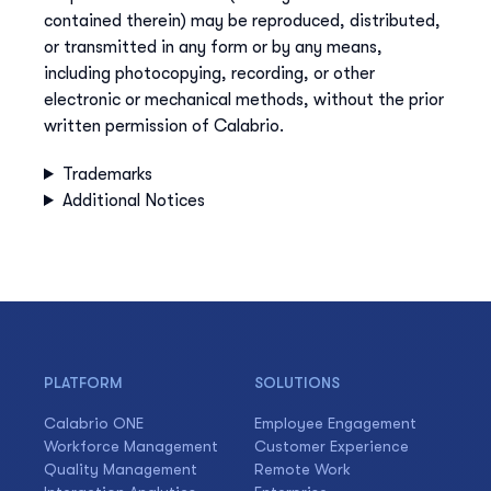
contained therein) may be reproduced, distributed,
or transmitted in any form or by any means,
including photocopying, recording, or other
electronic or mechanical methods, without the prior
written permission of Calabrio.
Trademarks
Additional Notices
PLATFORM
SOLUTIONS
Calabrio ONE
Employee Engagement
Workforce Management
Customer Experience
Quality Management
Remote Work