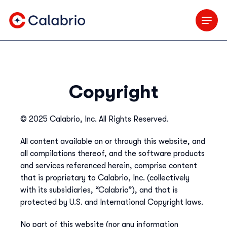
Skip to Main Content
Copyright
© 2025 Calabrio, Inc. All Rights Reserved.
All content available on or through this website, and
all compilations thereof, and the software products
and services referenced herein, comprise content
that is proprietary to Calabrio, Inc. (collectively
with its subsidiaries, “Calabrio”), and that is
protected by U.S. and International Copyright laws.
No part of this website (nor any information