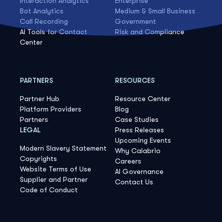
Interaction Analytics
Enterprise
Bot Analytics
Medium & Small Business
Call Recording
Government
AI Tools for Contact
Risk and Compliance
Center
PARTNERS
RESOURCES
Partner Hub
Resource Center
Platform Providers
Blog
Partners
Case Studies
LEGAL
Press Releases
Upcoming Events
Modern Slavery Statement
Why Calabrio
Copyrights
Careers
Website Terms of Use
AI Governance
Supplier and Partner
Contact Us
Code of Conduct