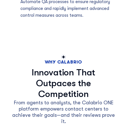
Automate QA processes to ensure regulatory
compliance and rapidly implement advanced
control measures across teams.
WHY CALABRIO
Innovation That
Outpaces the
Competition
From agents to analysts, the Calabrio ONE
platform empowers contact centers to
achieve their goals—and their reviews prove
it.