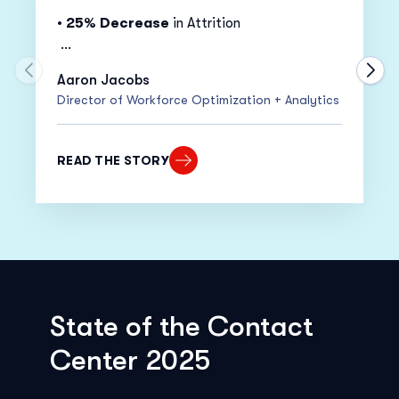
•
25% Decrease
in Attrition
•
20% Increase
in Adherence
Move to previous carousel slide
Move
Aaron Jacobs
Director of Workforce Optimization + Analytics
•
15% Decrease
in Cost Per Call
“Despite moving everyone to work from
READ THE STORY
home within only two weeks, our adherence
actually went up!”
State of the Contact
Center 2025