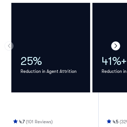
Move to previous carousel slide
Move 
25%
41%+
Reduction in Agent Attrition
Reduction in
4.7
(101 Reviews)
4.5
(32