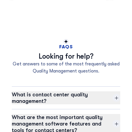
FAQS
Looking for help?
Get answers to some of the most frequently asked
Quality Management questions.
What is contact center quality
management?
Contact center quality management (QM) is a
strategic approach to continuously improving the
What are the most important quality
overall customer experience. It involves analyzing data
management software features and
from various sources, including individual agent
tools for contact centers?