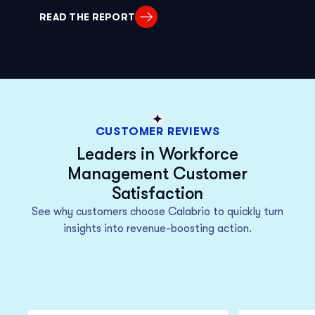
READ THE REPORT
CUSTOMER REVIEWS
Leaders in Workforce
Management Customer
Satisfaction
See why customers choose Calabrio to quickly turn
insights into revenue-boosting action.