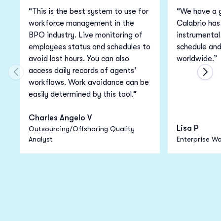
“This is the best system to use for
“We have a g
workforce management in the
Calabrio has
BPO industry. Live monitoring of
instrumental 
employees status and schedules to
schedule an
avoid lost hours. You can also
worldwide.”
access daily records of agents'
Move to previous carousel slide
Move
workflows. Work avoidance can be
easily determined by this tool.”
Charles Angelo V
Lisa P
Outsourcing/Offshoring Quality
Analyst
Enterprise Wo