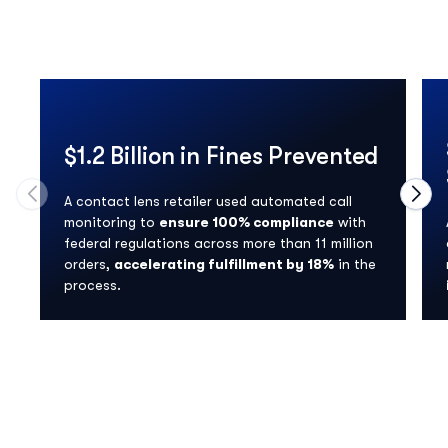
$1.2 Billion in Fines Prevented
A contact lens retailer used automated call
Move to previous carousel slide
Move
monitoring to
ensure 100% compliance
with
federal regulations across more than 11 million
orders,
accelerating fulfillment by 18%
in the
process.