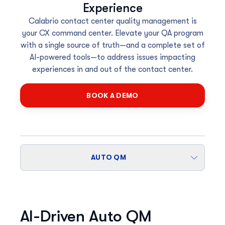
Experience
Calabrio contact center quality management is
your CX command center. Elevate your QA program
with a single source of truth—and a complete set of
AI-powered tools—to address issues impacting
experiences in and out of the contact center.
BOOK A DEMO
AUTO QM
AI-Driven Auto QM