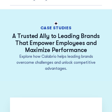
CASE STUDIES
A Trusted Ally to Leading Brands
That Empower Employees and
Maximize Performance
Explore how Calabrio helps leading brands
overcome challenges and unlock competitive
advantages.