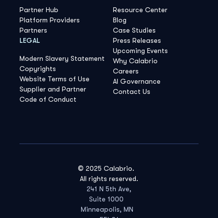
Partner Hub
Resource Center
Platform Providers
Blog
Partners
Case Studies
LEGAL
Press Releases
Upcoming Events
Modern Slavery Statement
Why Calabrio
Copyrights
Careers
Website Terms of Use
AI Governance
Supplier and Partner
Contact Us
Code of Conduct
© 2025 Calabrio.
All rights reserved.
241 N 5th Ave,
Suite 1000
Minneapolis, MN