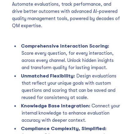
Automate evaluations, track performance, and
drive better outcomes with advanced AI-powered
quality management tools, powered by decades of
QM expertise.
Comprehensive Interaction Scoring:
Score every question, for every interaction,
across every channel. Unlock hidden insights
and transform quality for lasting impact.
Unmatched Flexibility:
Design evaluations
that reflect your unique goals with custom
questions and scoring that can be saved and
reused for consistency at scale.
Knowledge Base Integration:
Connect your
internal knowledge to enhance evaluation
accuracy with deeper context.
Compliance Complexity, Simplified: