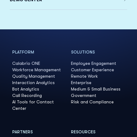
PLATFORM
SOLUTIONS
Calabrio ONE
Employee Engagement
Workforce Management
Customer Experience
Quality Management
Remote Work
Interaction Analytics
Enterprise
Bot Analytics
Medium & Small Business
Call Recording
Government
AI Tools for Contact
Risk and Compliance
Center
PARTNERS
RESOURCES