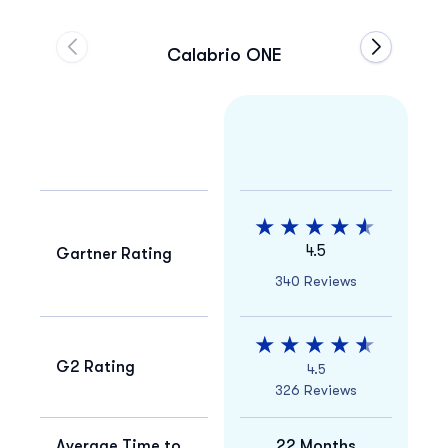
Calabrio ONE
Move to previous carousel slide
Move to ne
4.5
Gartner Rating
340 Reviews
G2 Rating
4.5
326 Reviews
Average Time to
22 Months