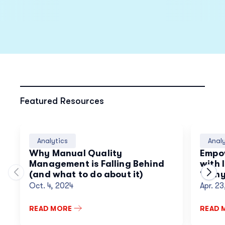
Featured Resources
Analytics
Analy
Why Manual Quality
Empo
Management is Falling Behind
with 
(and what to do about it)
“Why”
Move to previous carousel slide
Move
Conve
Oct. 4, 2024
Apr. 2
Inno
READ MORE
READ 