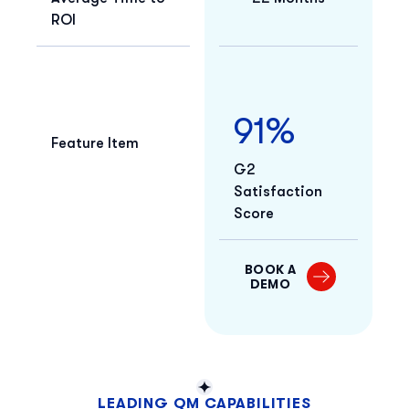
ROI
91%
Feature Item
G2
Satisfaction
Score
BOOK A
DEMO
LEADING QM CAPABILITIES