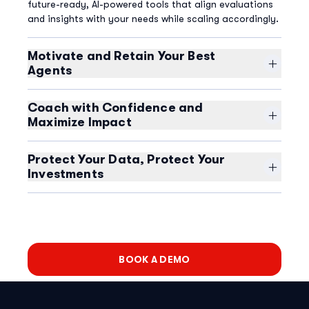
future-ready, AI-powered tools that align evaluations
and insights with your needs while scaling accordingly.
Motivate and Retain Your Best
Agents
Give agents the specific insights they crave. Empower
them to track their own performance in near real-time,
Coach with Confidence and
inspire competition with gamification, and turn your
Maximize Impact
customers into superfans.
Eliminate the complexity of managing coaching and
performance across disparate tools. Seamlessly
Protect Your Data, Protect Your
conduct coaching sessions, document interactions,
Investments
and track agent progress against KPIs in one
Ensure compliance and manage risk with a complete
comprehensive quality monitoring platform.
view of your contact center and multiple methods to
prevent recording of sensitive customer data.
BOOK A DEMO