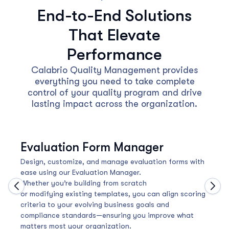
End-to-End Solutions
That Elevate
Performance
Calabrio Quality Management provides
everything you need to take complete
control of your quality program and drive
lasting impact across the organization.
Evaluation Form Manager
Design, customize, and manage evaluation forms with
ease using our Evaluation Manager.
Whether you’re building from scratch
Move to previous carousel slide
Move
or modifying existing templates, you can align scoring
criteria to your evolving business goals and
compliance standards—ensuring you improve what
matters most your organization.