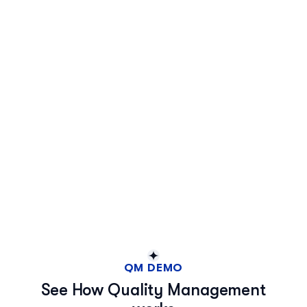
QM DEMO
See How Quality Management