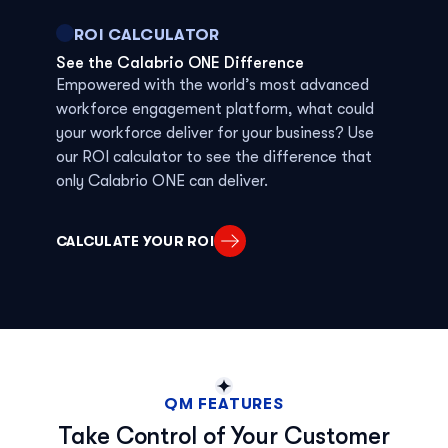
ROI CALCULATOR
See the Calabrio ONE Difference
Empowered with
the world’s most advanced
workforce
engagement platform
,
w
hat
could
your
workforce
deliver for your business? Use
our ROI calculator to see
the
difference that
only
Calabrio ONE can deliver.
CALCULATE YOUR ROI
QM FEATURES
Take Control of Your Customer