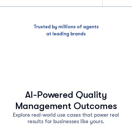
Trusted by millions of agents
at leading brands
AI-Powered Quality
Management Outcomes
Explore real-world use cases that power real
results for businesses like yours.