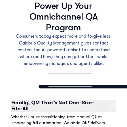
Power Up Your
Omnichannel QA
Program
Consumers today expect more and forgive less.
Calabrio Quality Management gives contact
centers the AI-powered toolset to understand
where (and how) they can get better—while
empowering managers and agents alike.
Finally, QM That’s Not One-Size-
Fits-All
Whether you’re transitioning from manual QA or
embracing full automation, Calabrio ONE delivers