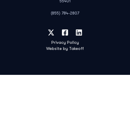
55401
(855) 784-2807
Privacy Policy
Website by Takeoff