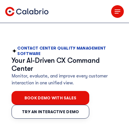
Skip to Main Content
CONTACT CENTER QUALITY MANAGEMENT
SOFTWARE
Your AI-Driven CX Command
Center
Monitor, evaluate, and improve every customer
interaction in one unified view.
BOOK DEMO WITH SALES
TRY AN INTERACTIVE DEMO