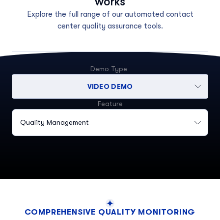
works
Explore the full range of our automated contact
center quality assurance tools.
Demo Type
VIDEO DEMO
Feature
Quality Management
COMPREHENSIVE QUALITY MONITORING