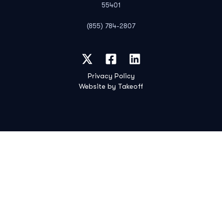
55401
(855) 784-2807
Privacy Policy
Website by Takeoff