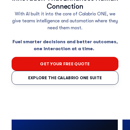
Connection
With AI built
it into the core of Calabrio ONE
, we
give
teams intelligence and automation where
they
need
them
most.
Fuel smarter decisions and better outcomes,
one interaction at a time.
GET YOUR FREE QUOTE
EXPLORE THE CALABRIO ONE SUITE