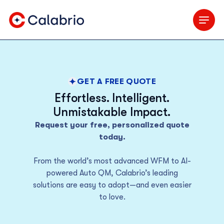
Skip to Main Content
GET A FREE QUOTE
Effortless. Intelligent.
Unmistakable Impact.
Request your free, personalized quote
today.
From the world’s most advanced WFM to AI-
powered Auto QM, Calabrio’s leading
solutions are easy to adopt—and even easier
to love.