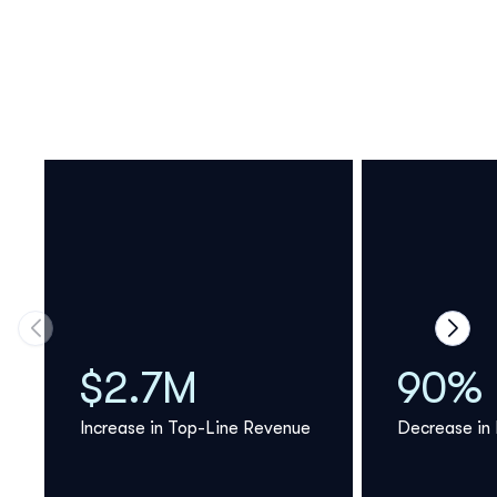
Move to previous carousel slide
Move 
$2.7M
90%
Increase in Top-Line Revenue
Decrease in