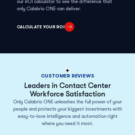
our ROI calculator to see
the
difference that
only
Calabrio ONE can deliver.
CALCULATE YOUR ROI
CUSTOMER REVIEWS
Leaders in Contact Center
Workforce Satisfaction
Only Calabrio ONE unleashes the full power of your
people and protects your biggest investments with
easy-to-love intelligence and automation right
where you need it most.