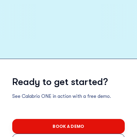
Ready to get started?
See Calabrio ONE in action with a free demo.
BOOK A DEMO