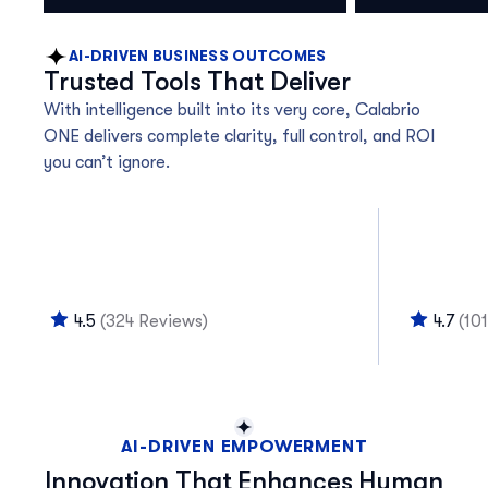
AI-DRIVEN BUSINESS OUTCOMES
Trusted Tools That Deliver
With intelligence built into its very core, Calabrio
ONE delivers complete clarity, full control, and ROI
you can’t ignore.
4.5
(324 Reviews)
4.7
(10
AI-DRIVEN EMPOWERMENT
Innovation That Enhances Human