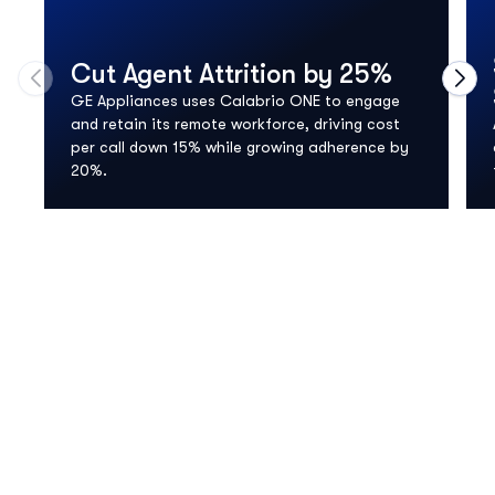
Cut Agent Attrition by 25%
Move to previous carousel slide
Move
GE Appliances uses Calabrio ONE to engage
and retain its remote workforce, driving cost
per call down 15% while growing adherence by
20%.