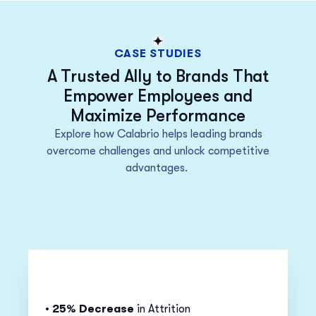
CASE STUDIES
A Trusted Ally to Brands That
Empower Employees and
Maximize Performance
Explore how Calabrio
helps
leading brands
overcome challenges and unlock competitive
advantages.
•
25% Decrease
in Attrition