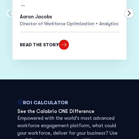
•
20% Increase
in Adherence
Move to previous carousel slide
Move
Aaron Jacobs
Director of Workforce Optimization + Analytics
•
15% Decrease
in Cost Per Call
“Despite moving everyone to work from
READ THE STORY
home within only two weeks, our adherence
actually went up!”
ROI CALCULATOR
See the Calabrio ONE Difference
Empowered with
the world’s most advanced
workforce
engagement platform
,
w
hat
could
your
workforce
,
deliver for your business? Use