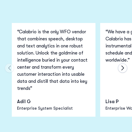
“Calabrio is the only WFO vendor
“We have a g
that combines speech, desktop
Calabrio has
and text analytics in one robust
instrumental 
solution. Unlock the goldmine of
schedule an
intelligence buried in your contact
worldwide.”
center and transform every
Move to previous carousel slide
Move
customer interaction into usable
data and distill that data into key
trends”
Adil G
Lisa P
Enterprise System Specialist
Enterprise Wo