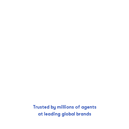
Trusted by millions of agents
at leading global brands