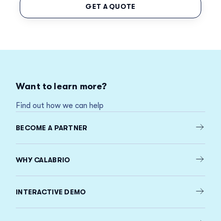
GET A QUOTE
Want to learn more?
Find out how we can help
BECOME A PARTNER
WHY CALABRIO
INTERACTIVE DEMO