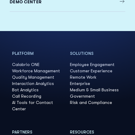
DEMO CENTER
PLATFORM
SOLUTIONS
Calabrio ONE
Employee Engagement
Workforce Management
Customer Experience
Quality Management
Remote Work
Interaction Analytics
Enterprise
Bot Analytics
Medium & Small Business
Call Recording
Government
AI Tools for Contact
Risk and Compliance
Center
PARTNERS
RESOURCES