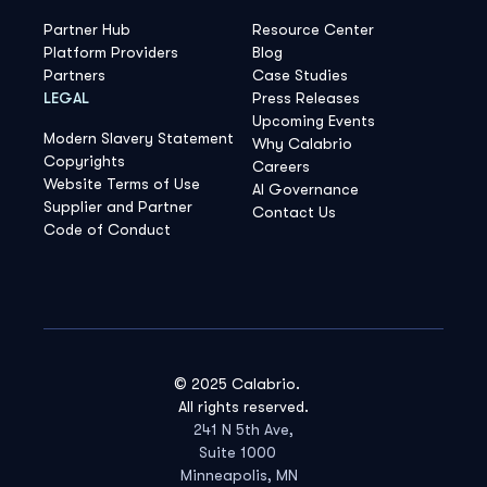
Partner Hub
Resource Center
Platform Providers
Blog
Partners
Case Studies
LEGAL
Press Releases
Upcoming Events
Modern Slavery Statement
Why Calabrio
Copyrights
Careers
Website Terms of Use
AI Governance
Supplier and Partner
Contact Us
Code of Conduct
© 2025 Calabrio.
All rights reserved.
241 N 5th Ave,
Suite 1000
Minneapolis, MN