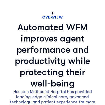
OVERVIEW
Automated WFM
improves agent
performance and
productivity while
protecting their
well-being
Houston Methodist Hospital has provided
leading-edge clinical care, advanced
technology and patient experience for more