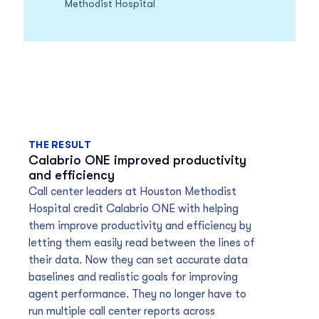
Methodist Hospital
THE RESULT
Calabrio ONE improved productivity
and efficiency
Call center leaders at Houston Methodist
Hospital credit Calabrio ONE with helping
them improve productivity and efficiency by
letting them easily read between the lines of
their data. Now they can set accurate data
baselines and realistic goals for improving
agent performance. They no longer have to
run multiple call center reports across