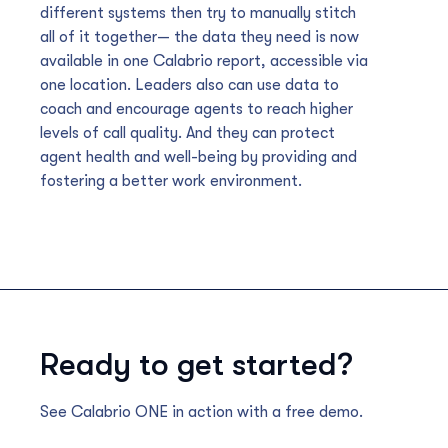
different systems then try to manually stitch
all of it together— the data they need is now
available in one Calabrio report, accessible via
one location. Leaders also can use data to
coach and encourage agents to reach higher
levels of call quality. And they can protect
agent health and well-being by providing and
fostering a better work environment.
Ready to get started?
See Calabrio ONE in action with a free demo.