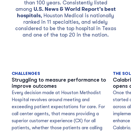
than 100 years. Consistently listed
among
U.S. News & World Report’s best
hospitals
, Houston Medical is nationally
ranked in 11 specialties, and widely
considered to be the top hospital in Texas
and one of the top 20 in the nation.
CHALLENGES
THE SO
Struggling to measure performance to
Calabr
improve outcomes
opens 
Every decision made at Houston Methodist
Once the
Hospital revolves around meeting and
started c
exceeding patient expectations for care. For
across al
call center agents, that means providing a
implemen
superior customer experience (CX) for all
enhance 
patients, whether those patients are calling
Calabrio,