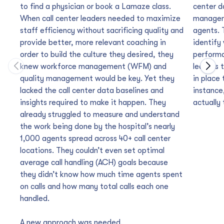
to find a physician or book a Lamaze class.
center d
When call center leaders needed to maximize
manageme
staff efficiency without sacrificing quality and
agents. 
provide better, more relevant coaching in
identify
order to build the culture they desired, they
performa
knew workforce management (WFM) and
leaders 
Move to previous carousel slide
Move
quality management would be key. Yet they
in place
lacked the call center data baselines and
instance
insights required to make it happen. They
actually 
already struggled to measure and understand
the work being done by the hospital’s nearly
1,000 agents spread across 40+ call center
locations. They couldn’t even set optimal
average call handling (ACH) goals because
they didn’t know how much time agents spent
on calls and how many total calls each one
handled.
A new approach was needed.