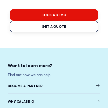
BOOK A DEMO
GET A QUOTE
Want to learn more?
Find out how we can help
BECOME A PARTNER
WHY CALABRIO