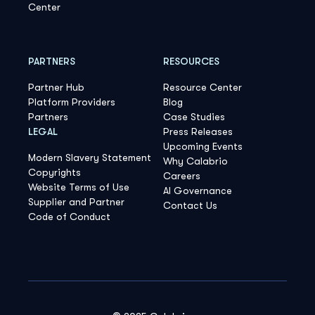
Center
PARTNERS
RESOURCES
Partner Hub
Resource Center
Platform Providers
Blog
Partners
Case Studies
LEGAL
Press Releases
Upcoming Events
Modern Slavery Statement
Why Calabrio
Copyrights
Careers
Website Terms of Use
AI Governance
Supplier and Partner
Contact Us
Code of Conduct