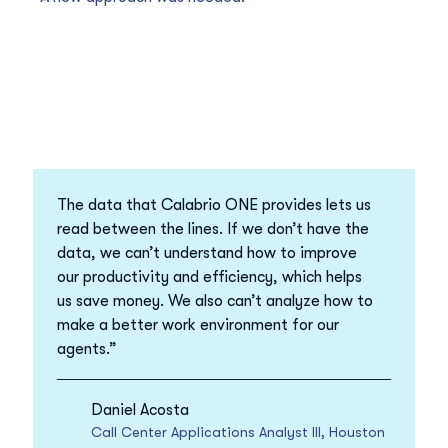
The data that Calabrio ONE provides lets us
read between the lines. If we don’t have the
data, we can’t understand how to improve
our productivity and efficiency, which helps
us save money. We also can’t analyze how to
make a better work environment for our
agents.”
Daniel Acosta
Call Center Applications Analyst III, Houston