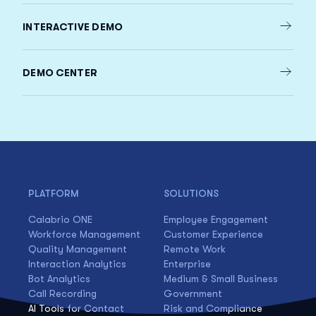
INTERACTIVE DEMO
DEMO CENTER
PLATFORM
SOLUTIONS
Calabrio ONE
Employee Engagement
Workforce Management
Customer Experience
Quality Management
Remote Work
Interaction Analytics
Enterprise
Bot Analytics
Medium & Small Business
Call Recording
Government
AI Tools for Contact
Risk and Compliance