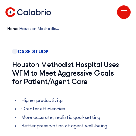
Skip to Main Content
Home
|
Houston Methodist Hospital Uses WFM to Meet Aggressive Goals for Patient/Agent Care
CASE STUDY
Houston Methodist Hospital Uses
WFM to Meet Aggressive Goals
for Patient/Agent Care
Higher productivity
Greater efficiencies
More accurate, realistic goal-setting
Better preservation of agent well-being