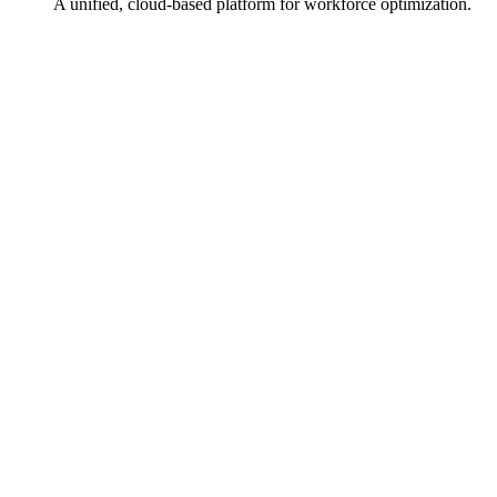
A unified, cloud-based platform for workforce optimization.