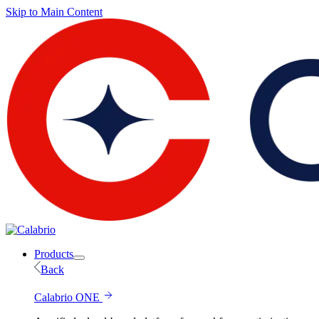
Skip to Main Content
Products
Back
Calabrio ONE