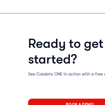
Ready to get
started?
See Calabrio ONE in action with a free
BOOK A DEMO