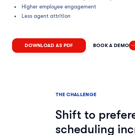
Higher employee engagement
Less agent attrition
DOWNLOAD AS PDF
BOOK A DEMO
THE CHALLENGE
Shift to prefe
scheduling inc