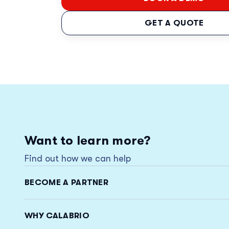
GET A QUOTE
Want to learn more?
Find out how we can help
BECOME A PARTNER
WHY CALABRIO