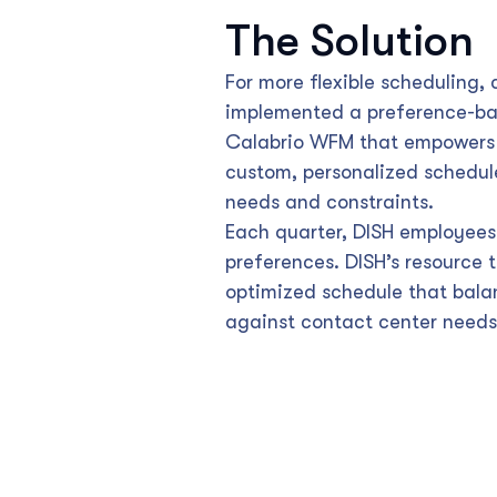
The Solution
For more flexible scheduling,
implemented a preference-ba
Calabrio WFM that empowers 
custom, personalized schedule
needs and constraints.
Each quarter, DISH employees 
preferences. DISH’s resource
optimized schedule that bal
against contact center needs