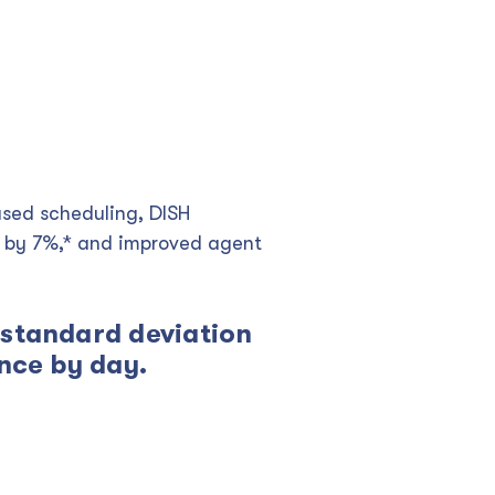
ased scheduling, DISH
y by 7%,* and improved agent
 standard deviation
ence by day.