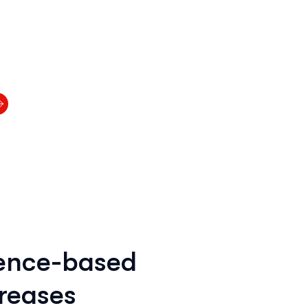
rence-based
reases