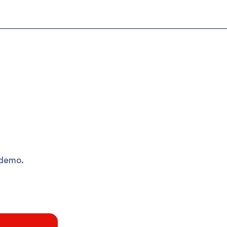
 demo.