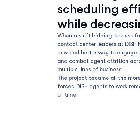
scheduling eff
while decreasi
When a shift bidding process fai
contact center leaders at DISH
new and better way to engage 
and combat agent attrition acr
multiple lines of business.
The project became all the mor
forced DISH agents to work remo
of time.