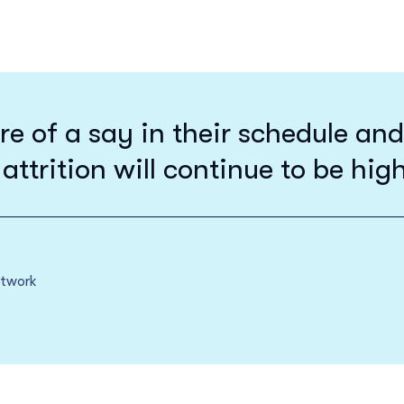
of a say in their schedule and r
 attrition will continue to be hig
etwork