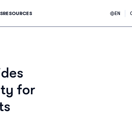
EN
S
RESOURCES
E
ides
F
ty for
ts