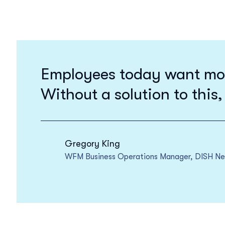
Employees today want more 
Without a solution to this,
Gregory King
WFM Business Operations Manager, DISH N