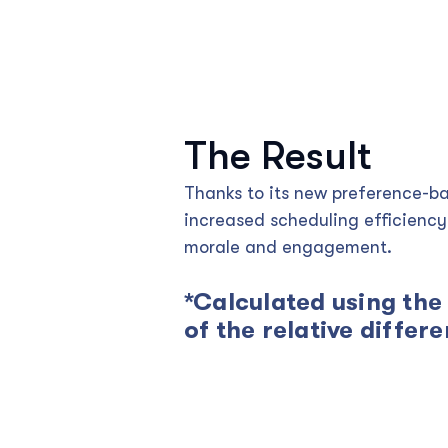
The Result
Thanks to its new preference-b
increased scheduling efficienc
morale and engagement.
*Calculated using the
of the relative differ