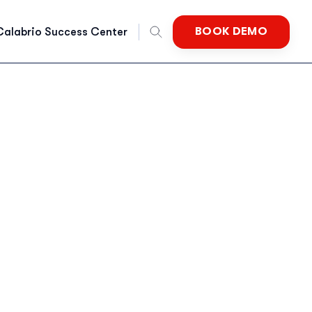
BOOK DEMO
Calabrio Success Center
nglish
rench
German
Dutch