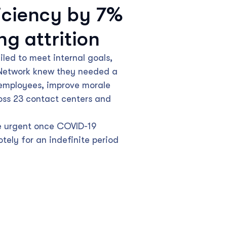
iciency by 7%
ng attrition
led to meet internal goals,
 Network knew they needed a
employees, improve morale
oss 23 contact centers and
e urgent once COVID-19
tely for an indefinite period