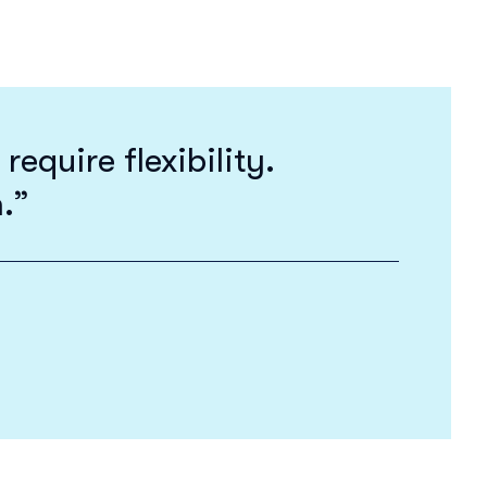
equire flexibility.
h.”