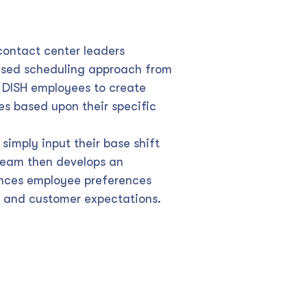
 contact center leaders
sed scheduling approach from
DISH employees to create
s based upon their specific
simply input their base shift
 team then develops an
ances employee preferences
 and customer expectations.