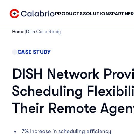
Skip to Main Content
PRODUCTS
SOLUTIONS
PARTNER
Home
|
Dish Case Study
CASE STUDY
DISH Network Prov
Scheduling Flexibili
Their Remote Agen
7% Increase in scheduling efficiency