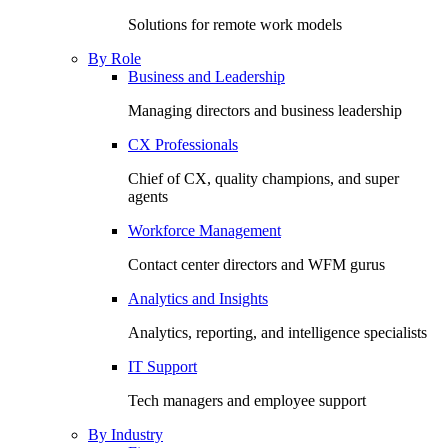
Solutions for remote work models
By Role
Business and Leadership
Managing directors and business leadership
CX Professionals
Chief of CX, quality champions, and super
agents
Workforce Management
Contact center directors and WFM gurus
Analytics and Insights
Analytics, reporting, and intelligence specialists
IT Support
Tech managers and employee support
By Industry