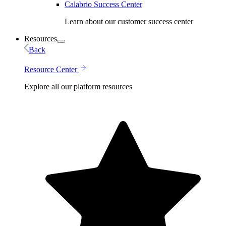
Calabrio Success Center
Learn about our customer success center
Resources
Back
Resource Center
Explore all our platform resources