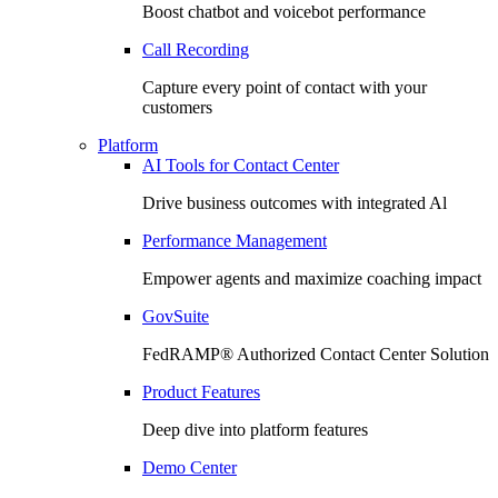
Boost chatbot and voicebot performance
Call Recording
Capture every point of contact with your
customers
Platform
AI Tools for Contact Center
Drive business outcomes with integrated Al
Performance Management
Empower agents and maximize coaching impact
GovSuite
FedRAMP®️ Authorized Contact Center Solution
Product Features
Deep dive into platform features
Demo Center