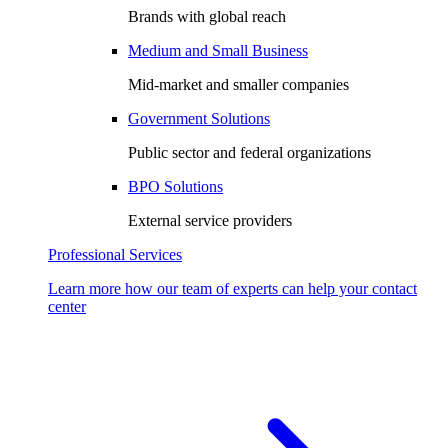
Brands with global reach
Medium and Small Business
Mid-market and smaller companies
Government Solutions
Public sector and federal organizations
BPO Solutions
External service providers
Professional Services
Learn more how our team of experts can help your contact
center