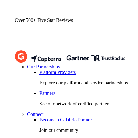
Over 500+ Five Star Reviews
Our Partnerships
Platform Providers
Explore our platform and service partnerships
Partners
See our network of certified partners
Connect
Become a Calabrio Partner
Join our community