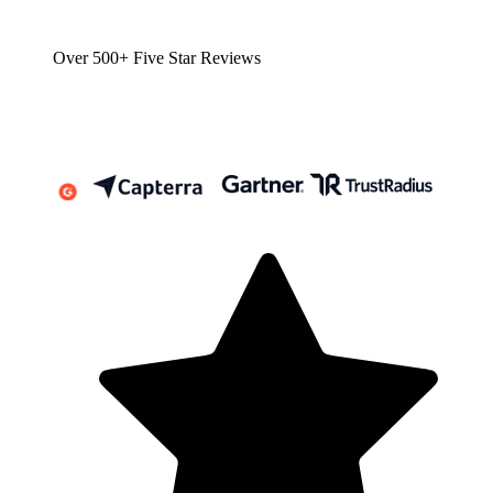
Over 500+ Five Star Reviews