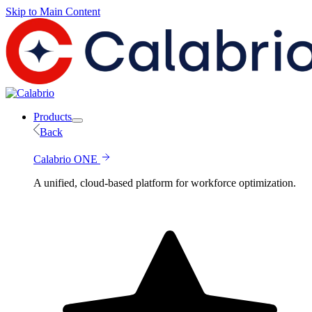
Skip to Main Content
Products
Back
Calabrio ONE
A unified, cloud-based platform for workforce optimization.