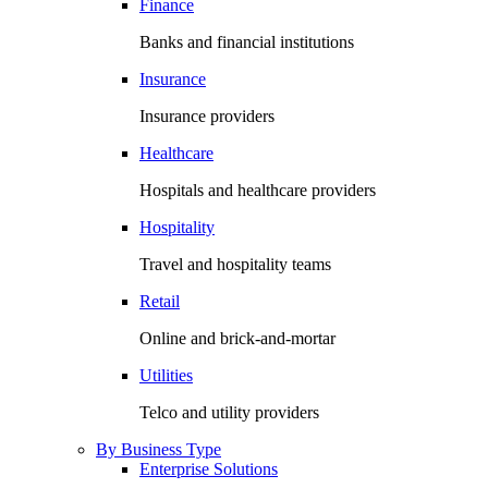
Finance
Banks and financial institutions
Insurance
Insurance providers
Healthcare
Hospitals and healthcare providers
Hospitality
Travel and hospitality teams
Retail
Online and brick-and-mortar
Utilities
Telco and utility providers
By Business Type
Enterprise Solutions