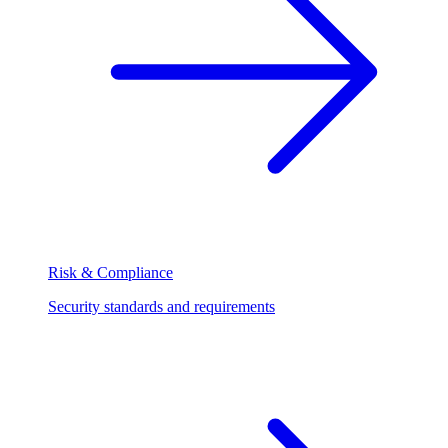
Risk & Compliance
Security standards and requirements