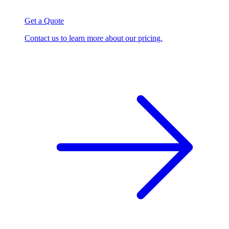
Get a Quote
Contact us to learn more about our pricing.