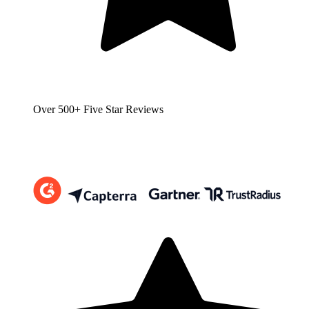
Over 500+ Five Star Reviews