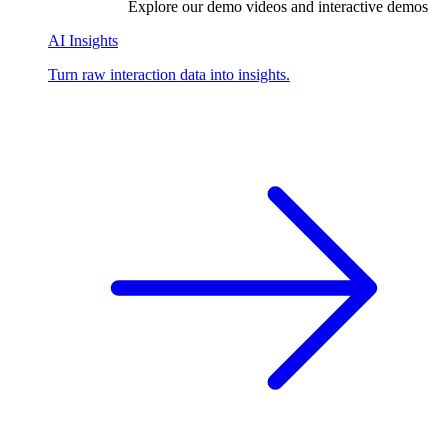
Explore our demo videos and interactive demos
AI Insights
Turn raw interaction data into insights.