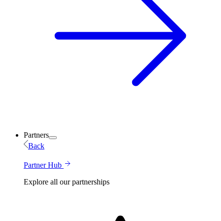
Partners
Back
Partner Hub
Explore all our partnerships