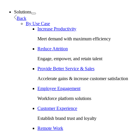
Solutions
Back
By Use Case
Increase Productivity
Meet demand with maximum efficiency
Reduce Attrition
Engage, empower, and retain talent
Provide Better Service & Sales
Accelerate gains & increase customer satisfaction
Employee Engagement
Workforce platform solutions
Customer Experience
Establish brand trust and loyalty
Remote Work