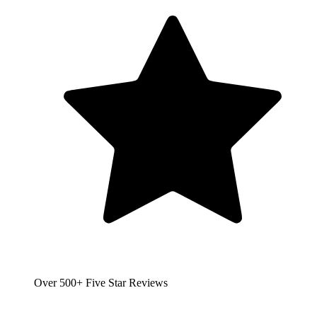
Over 500+ Five Star Reviews