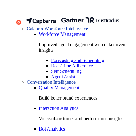
Calabrio Workforce Intelligence
Workforce Management
Improved agent engagement with data driven
insights
Forecasting and Scheduling
Real-Time Adherence
Self-Scheduling
Agent Assist
Conversation Intelligence
Quality Management
Build better brand experiences
Interaction Analytics
Voice-of-customer and performance insights
Bot Analytics